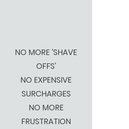
NO MORE 'SHAVE
OFFS'
NO EXPENSIVE
SURCHARGES
NO MORE
FRUSTRATION​​