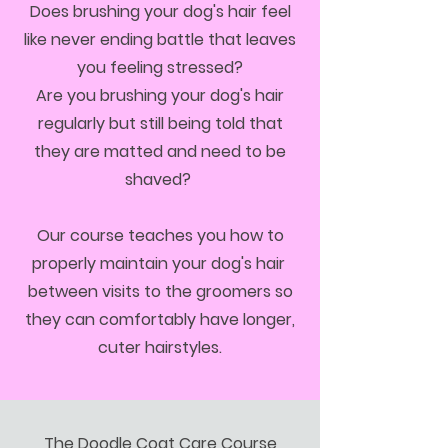
Does brushing your dog's hair feel
like never ending battle that leaves
you feeling stressed?
Are you brushing your dog's hair
regularly but still being told that
they are matted and need to be
shaved?
Our course teaches you how to
properly maintain your dog's hair
between visits to the groomers so
they can comfortably have longer,
cuter hairstyles.
​The Doodle Coat Care Course