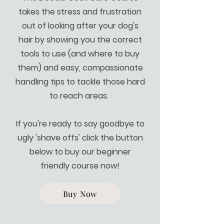
takes the stress and frustration
out of looking after your dog's
hair by showing you the correct
tools to use (and where to buy
them) and easy, compassionate
handling tips to tackle those hard
to reach areas.
If you're ready to say goodbye to
ugly 'shave offs' click the button
below to buy our beginner
friendly course now!
Buy Now