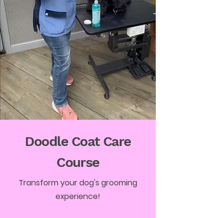
Doodle Coat Care
Course
Transform your dog's grooming
experience!