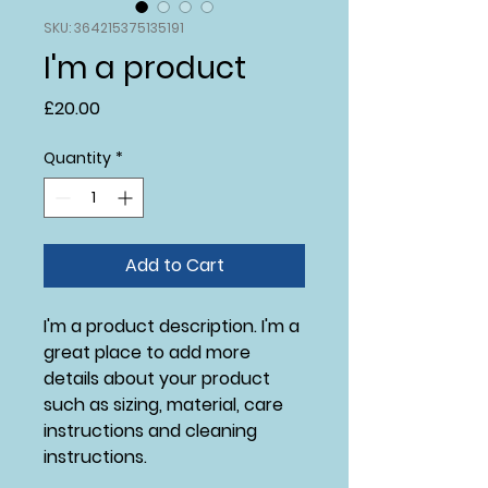
SKU: 364215375135191
I'm a product
Price
£20.00
Quantity
*
Add to Cart
I'm a product description. I'm a 
great place to add more 
details about your product 
such as sizing, material, care 
instructions and cleaning 
instructions.