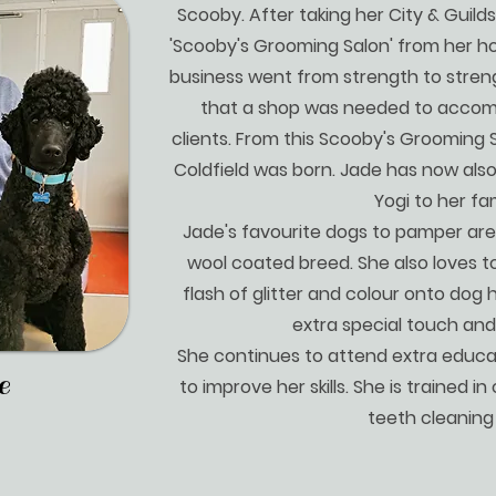
Scooby. After taking her City & Guilds
'Scooby's Grooming Salon' from her ho
business went from strength to stren
that a shop was needed to accom
clients. From this Scooby's Grooming 
Coldfield was born. Jade has now als
Yogi to her fam
Jade's favourite dogs to pamper are
wool coated breed. She also loves 
flash of glitter and colour onto dog h
extra special touch an
She continues to attend extra educa
e
to improve her skills. She is trained i
teeth cleaning