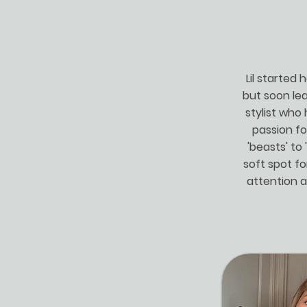
Lil started
but soon lea
stylist who 
passion fo
'beasts' to 
soft spot fo
attention a