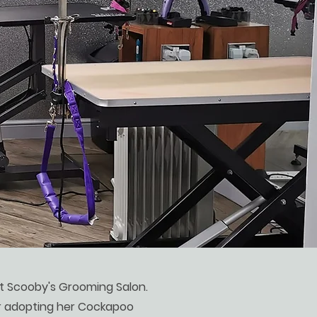
at Scooby's Grooming Salon.
 adopting her Cockapoo