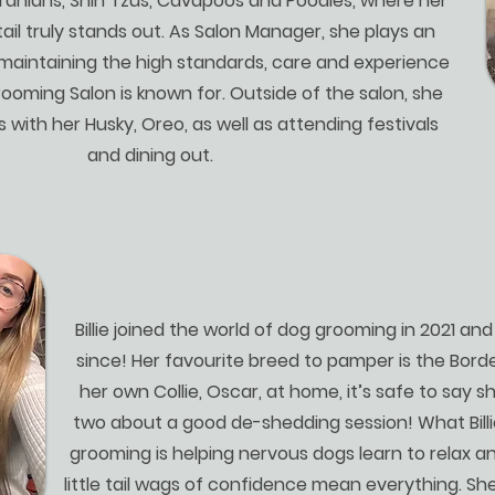
nians, Shih Tzus, Cavapoos and Poodles, where her
ail truly stands out. As Salon Manager, she plays an
 maintaining the high standards, care and experience
ooming Salon is known for. Outside of the salon, she
s with her Husky, Oreo, as well as attending festivals
and dining out.
Billie joined the world of dog grooming in 2021 an
since! Her favourite breed to pamper is the Borde
her own Collie, Oscar, at home, it’s safe to say s
two about a good de-shedding session! What Bill
grooming is helping nervous dogs learn to relax a
little tail wags of confidence mean everything. Sh