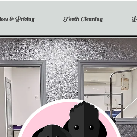
ces & Pricing
Teeth Cleaning
P