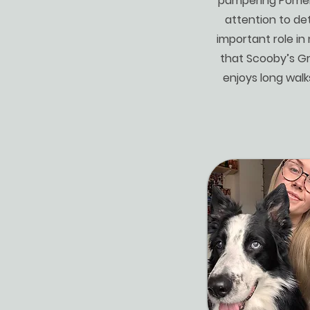
pampering Pomera
attention to det
important role in
that Scooby’s Gr
enjoys long walk