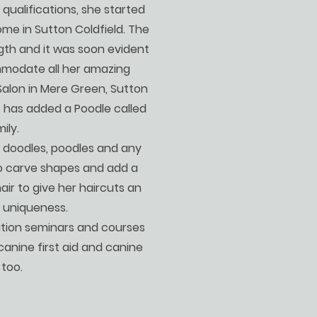
 qualifications, she started
me in Sutton Coldfield. The
gth and it was soon evident
modate all her amazing
Salon in Mere Green, Sutton
o has added a Poodle called
ily.
 doodles, poodles and any
to carve shapes and add a
air to give her haircuts an
d uniqueness.
tion seminars and courses
n canine first aid and canine
 too.