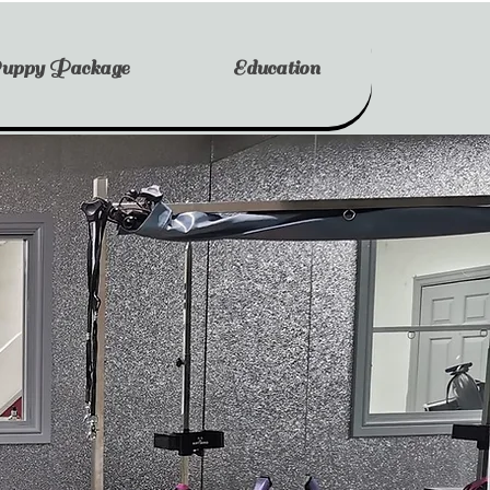
uppy Package
Education