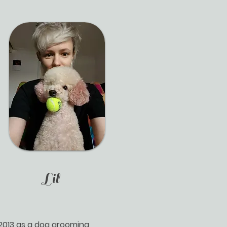
Lil
2013 as a dog grooming