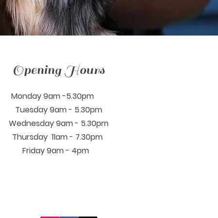
Opening Hours
Monday 9am -5.30pm
Tuesday 9am - 5.30pm
Wednesday 9am - 5.30pm
Thursday 11am - 7.30pm
Friday 9am - 4pm