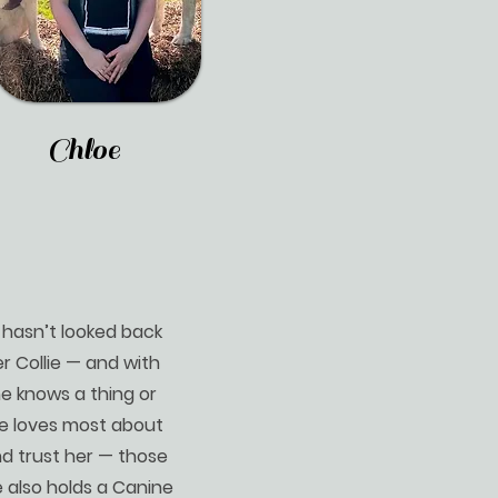
Chloe
d hasn’t looked back
r Collie — and with
he knows a thing or
ie loves most about
nd trust her — those
e also holds a Canine