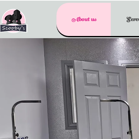
About us
Servi