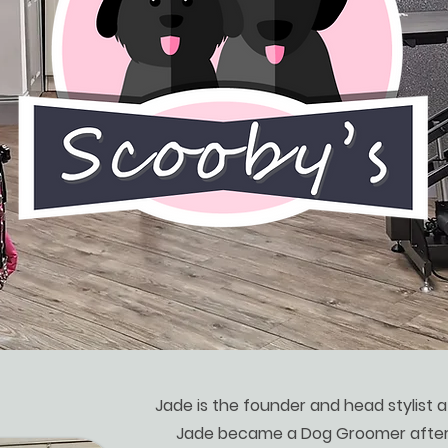
Jade is the founder and head stylist 
Jade became a Dog Groomer after