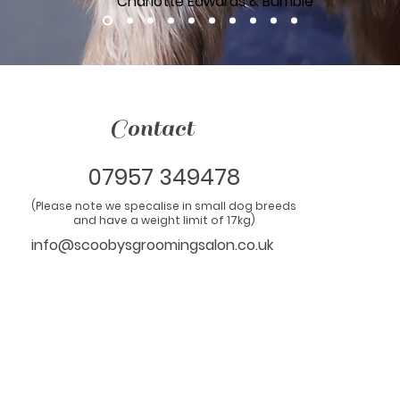
Charlotte Edwards & Bumble
Contact
07957 349478
(Please note we specalise in small dog breeds
and have a weight limit of 17kg)
info@scoobysgroomingsalon.co.uk