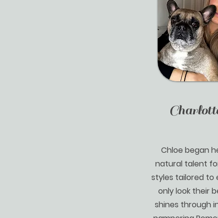
Charlott
Chloe began he
natural talent fo
styles tailored to
only look their b
shines through in