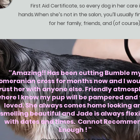
First Aid Certificate, so every dog in her care i
hands.When she’s not in the salon, you’ll usually fin
for her family, friends, and (of course
''Amazing!! Has been cutting Bumble m
omeranian cross for months now and I wou
rust her with anyone else. Friendly atmos
here I know my pup will be pampered and 
loved. She always comes home looking a
smelling beautiful and Jade is always flex
with dates and times. Cannot Recomme
Enough ! ''