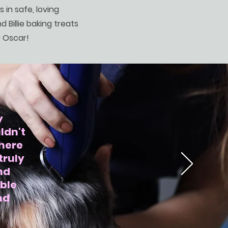
s in safe, loving
d Billie baking treats
) Oscar!
y
ldn't
phere
truly
nd
ible
nd