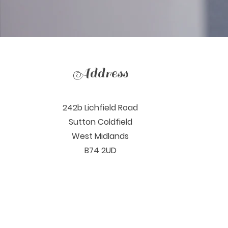
Address
242b Lichfield Road
Sutton Coldfield
West Midlands
B74 2UD