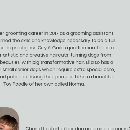
 her grooming career in 2017 as a grooming assistant
rned the skills and knowledge necessary to be a full
holds prestigious City & Guilds qualification. Lil has a
r artistic and creative haircuts; turning dogs from
'beauties' with big transformative hair. Lil also has a
r small senior dogs which require extra special care,
nd patience during their pamper. Lil has a beautiful
Toy Poodle of her own called Norma.
Charlotte started her dog grooming career in 