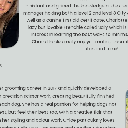
assistant and gained the knowledge and exper
manager holding both a level 2 and level 3 City 
well as a canine first aid certificate. Charlot
lazy but lovable Frenchie called Sally which i
interest in learning the best ways to minimi
Charlotte also really enjoys creating beaut
standard trims!
e
r grooming career in 2017 and quickly developed a
r precision scissor work, creating beautifully finished
 each dog. She has a real passion for helping dogs not
est, but feel their best too, with a creative flair that
 her styling and colour work. Chloe particularly loves