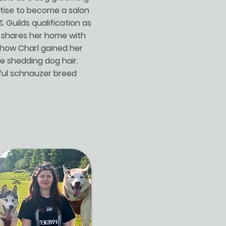
tise to become a salon
& Guilds qualification as
te shares her home with
s how Charl gained her
se shedding dog hair.
iful schnauzer breed