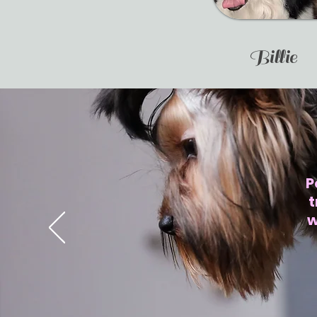
Billie
P
t
w